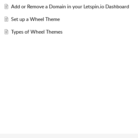
Add or Remove a Domain in your Letspin.io Dashboard
Set up a Wheel Theme
Types of Wheel Themes