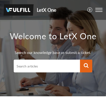
LetX One
Welcome to LetX One
Search our knowledge base or submit a ticket.