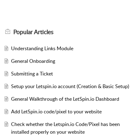
Popular
Articles
Understanding Links Module
General Onboarding
Submitting a Ticket
Setup your Letspin.io account (Creation & Basic Setup)
General Walkthrough of the LetSpin.io Dashboard
Add LetSpin.io code/pixel to your website
Check whether the Letspin.io Code/Pixel has been
installed properly on your website