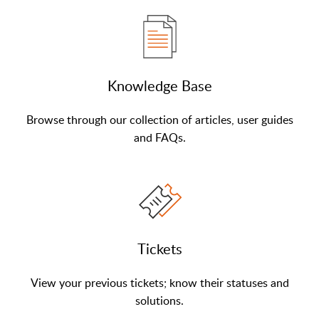
Knowledge Base
Browse through our collection of articles, user guides
and FAQs.
Tickets
View your previous tickets; know their statuses and
solutions.