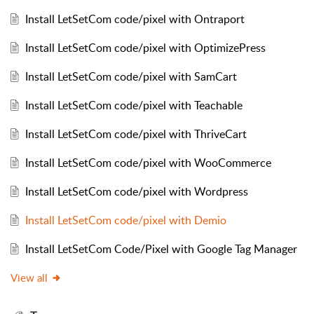
Install LetSetCom code/pixel with Ontraport
Install LetSetCom code/pixel with OptimizePress
Install LetSetCom code/pixel with SamCart
Install LetSetCom code/pixel with Teachable
Install LetSetCom code/pixel with ThriveCart
Install LetSetCom code/pixel with WooCommerce
Install LetSetCom code/pixel with Wordpress
Install LetSetCom code/pixel with Demio
Install LetSetCom Code/Pixel with Google Tag Manager
View all