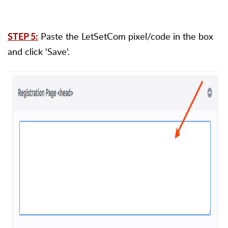
Paste the LetSetCom pixel/code in the box
STEP 5:
and click 'Save'.