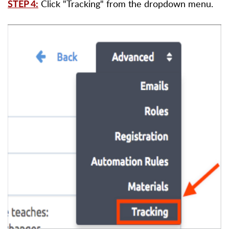
Click "Tracking" from the dropdown menu.
STEP 4: