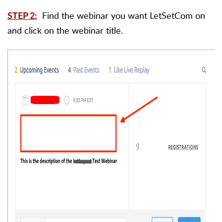
Find the webinar you want LetSetCom on
STEP 2:
and click on the webinar title.