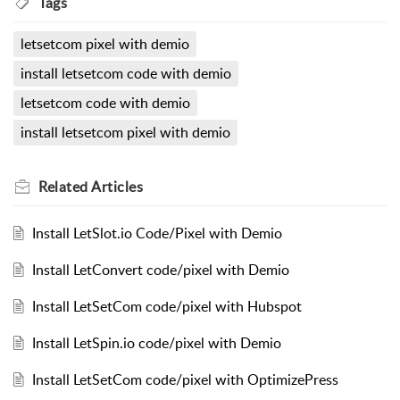
Tags
letsetcom pixel with demio
install letsetcom code with demio
letsetcom code with demio
install letsetcom pixel with demio
Related
Articles
Install LetSlot.io Code/Pixel with Demio
Install LetConvert code/pixel with Demio
Install LetSetCom code/pixel with Hubspot
Install LetSpin.io code/pixel with Demio
Install LetSetCom code/pixel with OptimizePress