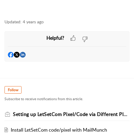
Updated:
4 years ago
Helpful?
Follow
Subscribe to receive notifications from this article.
Setting up LetSetCom Pixel/Code via Different Platforms
Install LetSetCom code/pixel with MailMunch