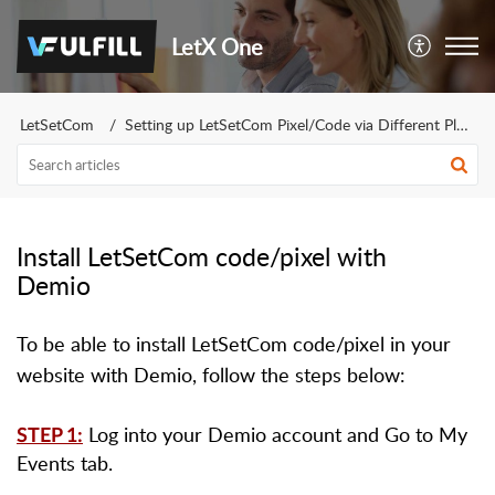
LetX One
LetSetCom
Setting up LetSetCom Pixel/Code via Different Platforms
Install LetSetCom code/pixel with
Demio
To be able to install LetSetCom code/pixel in your
website with Demio, follow the steps below:
Log into your Demio account and Go to My
STEP 1:
Events tab.