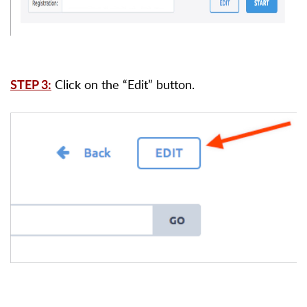
Click on the “Edit” button.
STEP 3: