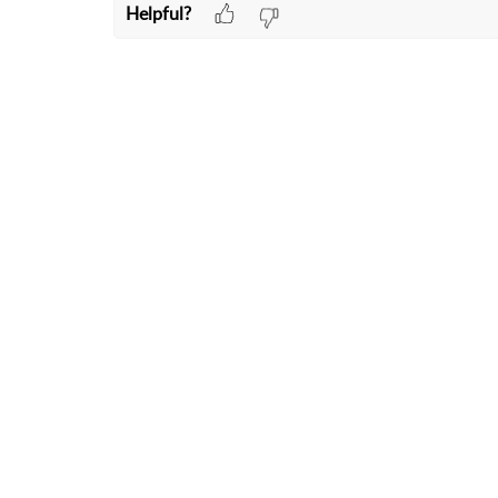
Helpful?