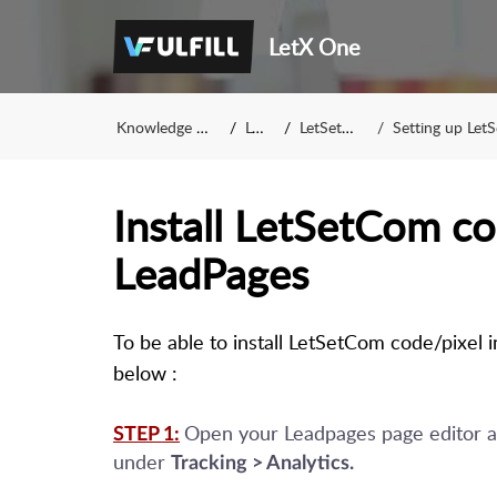
LetX One
Knowledge Base
LetX
LetSetCom
Setting up LetSet
Install LetSetCom co
LeadPages
To be able to install LetSetCom code/pixel 
below :
Open your Leadpages page editor an
STEP 1:
under
Tracking > Analytics.