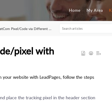
Home
My Area
K
Com Pixel/Code via Different Platforms
de/pixel with
in your website with LeadPages, follow the steps
d place the tracking pixel in the header section