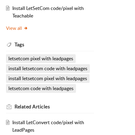
Install LetSetCom code/pixel with
Teachable
View all
Tags
letsetcom pixel with leadpages
install letsetcom code with leadpages
install letsetcom pixel with leadpages
letsetcom code with leadpages
Related
Articles
Install LetConvert code/pixel with
LeadPages