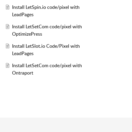
Install LetSpin.io code/pixel with
LeadPages
Install LetSetCom code/pixel with
OptimizePress
Install LetSlot.io Code/Pixel with
LeadPages
Install LetSetCom code/pixel with
Ontraport