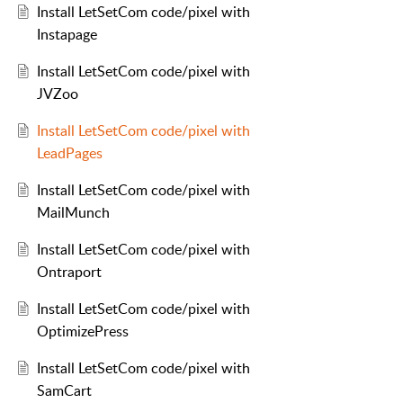
Install LetSetCom code/pixel with
Instapage
Install LetSetCom code/pixel with
JVZoo
Install LetSetCom code/pixel with
LeadPages
Install LetSetCom code/pixel with
MailMunch
Install LetSetCom code/pixel with
Ontraport
Install LetSetCom code/pixel with
OptimizePress
Install LetSetCom code/pixel with
SamCart