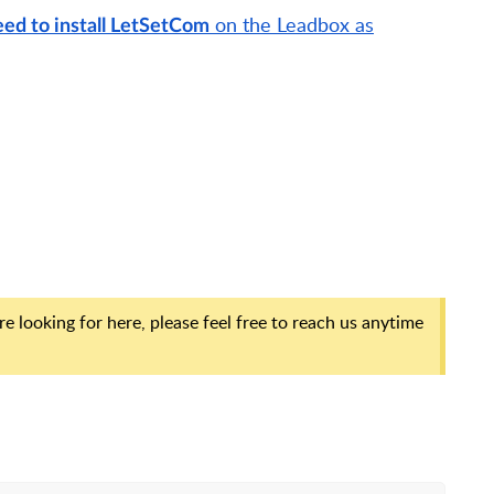
on the Leadbox as
ed to install LetSetCom
e looking for here, please feel free to reach us anytime