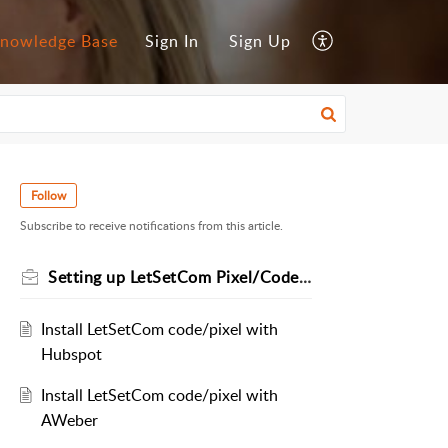
nowledge Base
Sign In
Sign Up
Follow
Subscribe to receive notifications from this article.
Setting up LetSetCom Pixel/Code via Different Platforms
Install LetSetCom code/pixel with
Hubspot
Install LetSetCom code/pixel with
AWeber