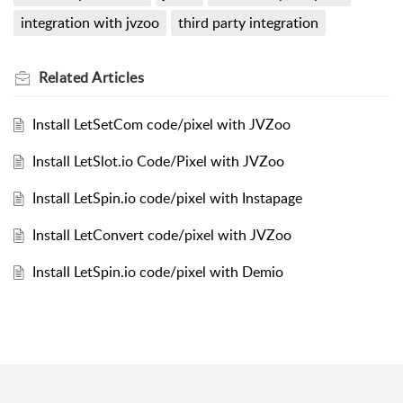
integration with jvzoo
third party integration
Related
Articles
Install LetSetCom code/pixel with JVZoo
Install LetSlot.io Code/Pixel with JVZoo
Install LetSpin.io code/pixel with Instapage
Install LetConvert code/pixel with JVZoo
Install LetSpin.io code/pixel with Demio