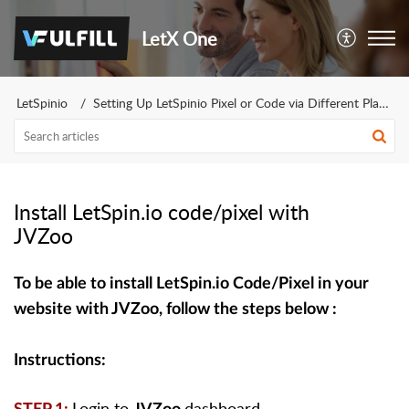
LetX One
LetSpinio
Setting Up LetSpinio Pixel or Code via Different Platforms
Install LetSpin.io code/pixel with
JVZoo
To be able to install LetSpin.io Code/Pixel in your
website with JVZoo, follow the steps below :
Instructions:
Login to
dashboard.