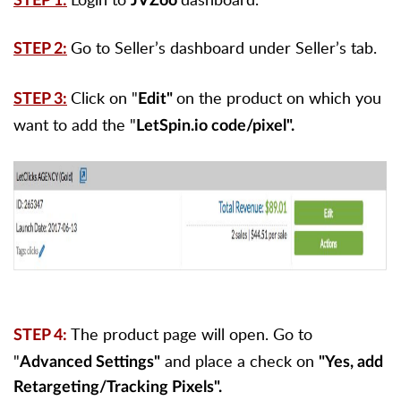
STEP 1:
JVZoo
Go to Seller’s dashboard under Seller’s tab.
STEP 2:
Click on "
on the product on which you
STEP 3:
Edit"
want to add the "
LetSpin.io
code/pixel".
The product page will open. Go to
STEP 4:
"
and place a check on
Advanced Settings"
"Yes, add
Retargeting/Tracking Pixels".