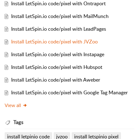
Install LetSpin.io code/pixel with Ontraport
Install LetSpin.io code/pixel with MailMunch
Install LetSpin.io code/pixel with LeadPages
Install LetSpin.io code/pixel with JVZoo
Install LetSpin.io code/pixel with Instapage
Install LetSpin.io code/pixel with Hubspot
Install LetSpin.io code/pixel with Aweber
Install LetSpin.io code/pixel with Google Tag Manager
View all
Tags
install letpinio code
jvzoo
install letspinio pixel