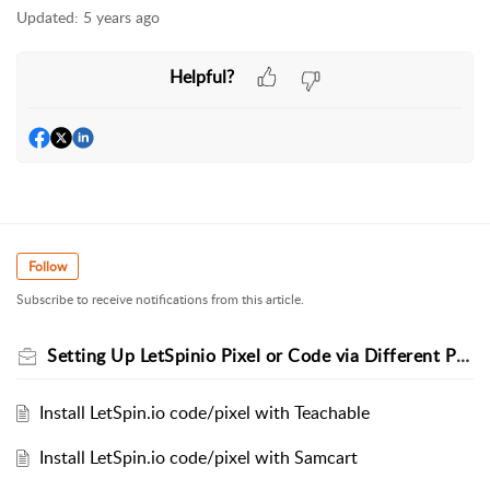
Updated:
5 years ago
Helpful?
Follow
Subscribe to receive notifications from this article.
Setting Up LetSpinio Pixel or Code via Different Platforms
Install LetSpin.io code/pixel with Teachable
Install LetSpin.io code/pixel with Samcart