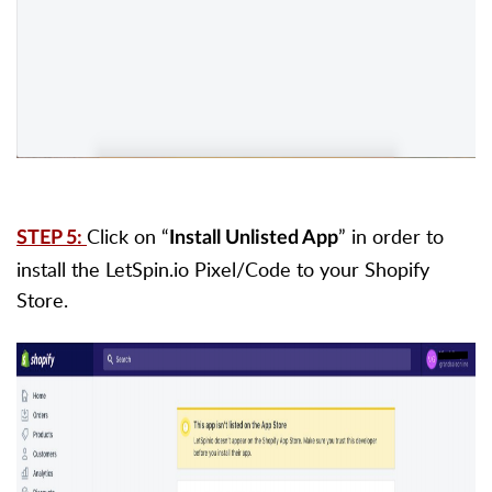
Click on “
” in order to
STEP 5:
Install Unlisted App
install the LetSpin.io Pixel/Code to your Shopify
Store.