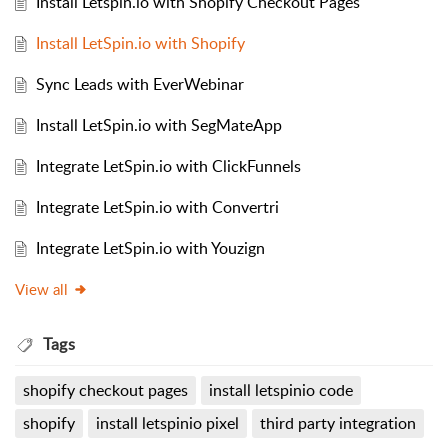
Install Letspin.io with Shopify Checkout Pages
Install LetSpin.io with Shopify
Sync Leads with EverWebinar
Install LetSpin.io with SegMateApp
Integrate LetSpin.io with ClickFunnels
Integrate LetSpin.io with Convertri
Integrate LetSpin.io with Youzign
View all
Tags
shopify checkout pages
install letspinio code
shopify
install letspinio pixel
third party integration