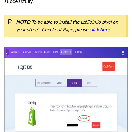
successfully.
To be able to install the LetSpin.io pixel on
NOTE:
your store’s Checkout Page, please
.
click here