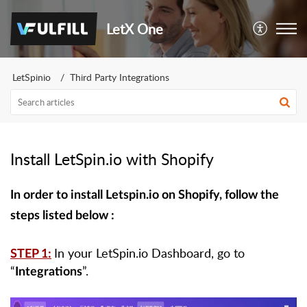
LetX One
LetSpinio
Third Party Integrations
Install LetSpin.io with Shopify
In order to install Letspin.io on Shopify, follow the
steps listed below :
In your LetSpin.io Dashboard, go to
STEP 1:
“
”.
Integrations