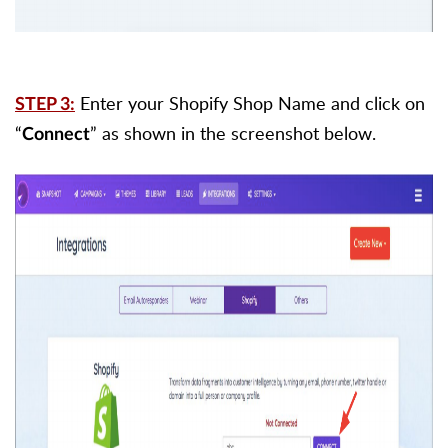
Enter your Shopify Shop Name and click on
STEP 3:
“
” as shown in the screenshot below.
Connect