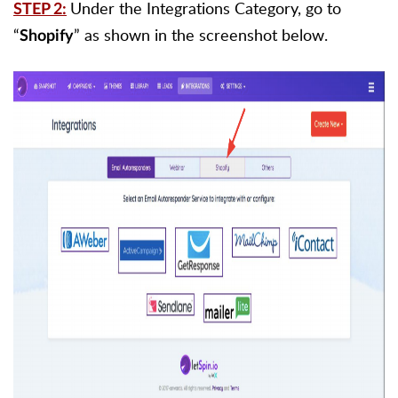
Under the Integrations Category, go to
STEP 2:
“
” as shown in the screenshot below.
Shopify