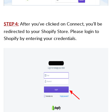
After you’ve clicked on Connect, you’ll be
STEP 4:
redirected to your Shopify Store. Please login to
Shopify by entering your credentials.