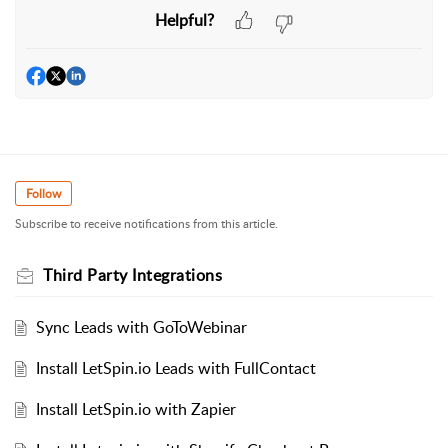
Helpful?
Follow
Subscribe to receive notifications from this article.
Third Party Integrations
Sync Leads with GoToWebinar
Install LetSpin.io Leads with FullContact
Install LetSpin.io with Zapier