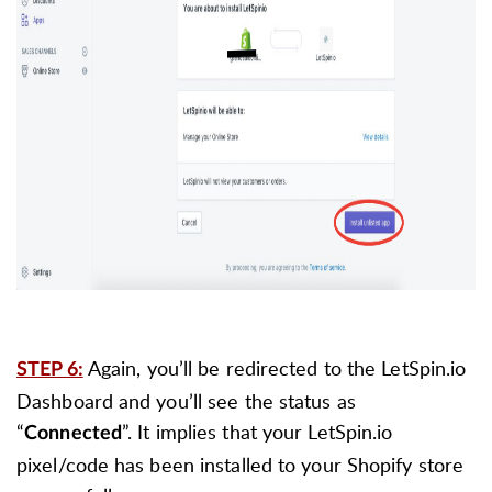
Again, you’ll be redirected to the LetSpin.io
STEP 6:
Dashboard and you’ll see the status as
“
”. It implies that your LetSpin.io
Connected
pixel/code has been installed to your Shopify store