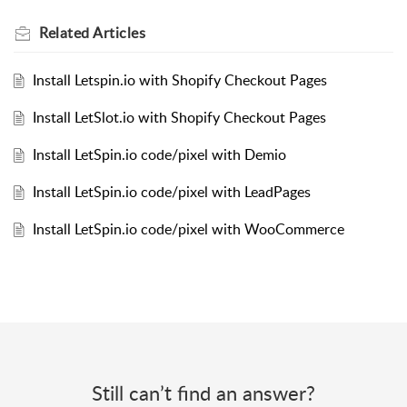
Related
Articles
Install Letspin.io with Shopify Checkout Pages
Install LetSlot.io with Shopify Checkout Pages
Install LetSpin.io code/pixel with Demio
Install LetSpin.io code/pixel with LeadPages
Install LetSpin.io code/pixel with WooCommerce
Still can’t find an answer?