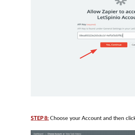
Choose your Account and then click
STEP 8: