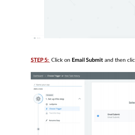
Click on
and then clic
STEP 5:
Email Submit