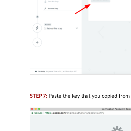
Paste the key that you copied from 
STEP 7: