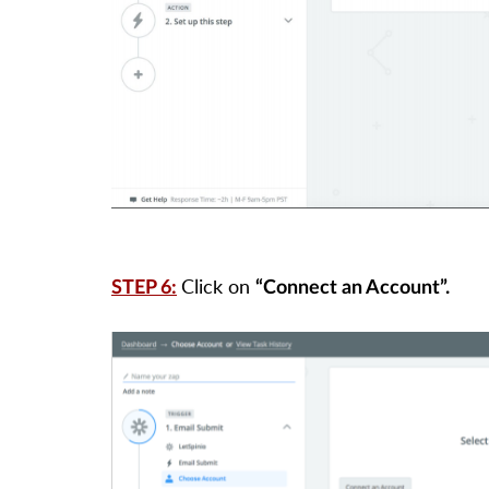
Click on
STEP 6:
“Connect an Account”.