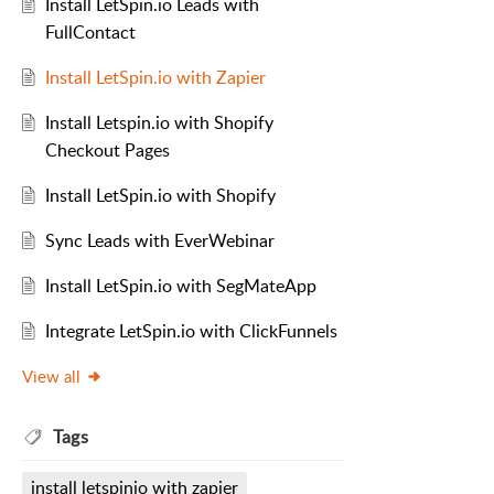
Install LetSpin.io Leads with
FullContact
Install LetSpin.io with Zapier
Install Letspin.io with Shopify
Checkout Pages
Install LetSpin.io with Shopify
Sync Leads with EverWebinar
Install LetSpin.io with SegMateApp
Integrate LetSpin.io with ClickFunnels
View all
Tags
install letspinio with zapier