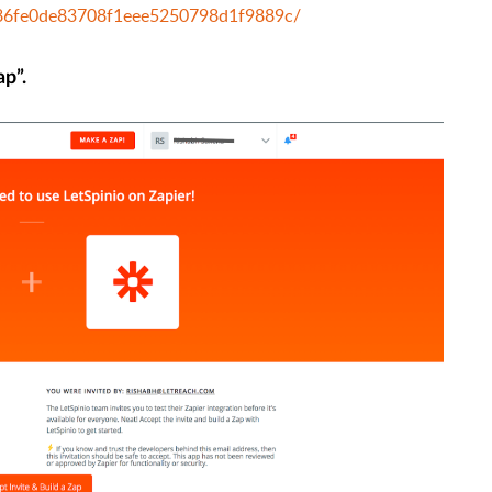
05/86fe0de83708f1eee5250798d1f9889c/
ap”.