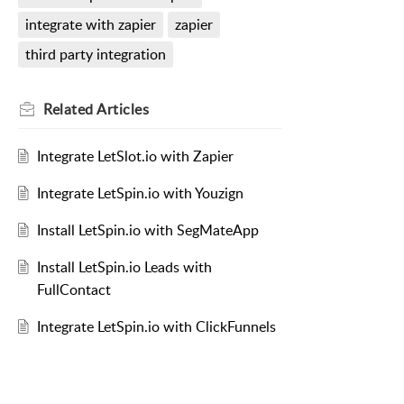
integrate with zapier
zapier
third party integration
Related
Articles
Integrate LetSlot.io with Zapier
Integrate LetSpin.io with Youzign
Install LetSpin.io with SegMateApp
Install LetSpin.io Leads with
FullContact
Integrate LetSpin.io with ClickFunnels