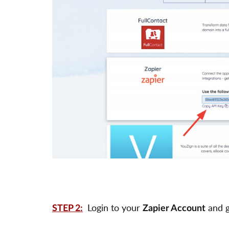
Login to your
and g
STEP 2:
Zapier Account