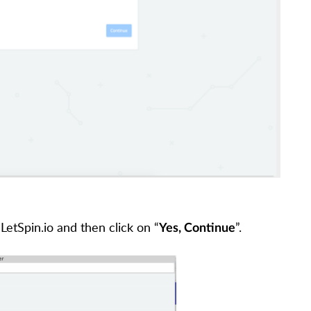
LetSpin.io and then click on “
”.
Yes, Continue