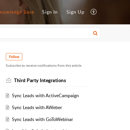
nowledge Base
Sign In
Sign Up
Follow
Subscribe to receive notifications from this article.
Third Party Integrations
Sync Leads with ActiveCampaign
Sync Leads with AWeber
Sync Leads with GoToWebinar