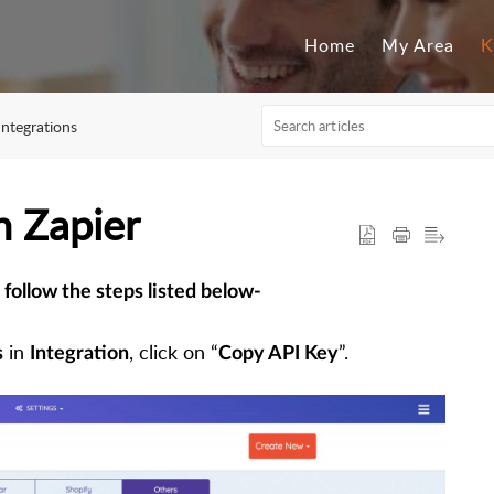
Home
My Area
K
Integrations
th Zapier
 follow the steps listed below-
in
, click on “
”.
s
Integration
Copy API Key