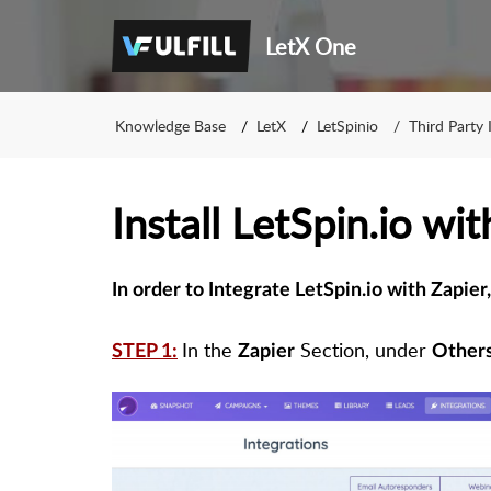
LetX One
Knowledge Base
LetX
LetSpinio
Third Party 
Install LetSpin.io wi
In order to Integrate LetSpin.io with Zapier,
In the
Section, under
STEP 1:
Zapier
Other