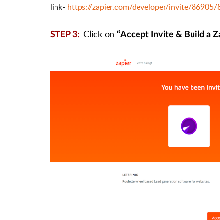
link-
https://zapier.com/developer/invite/869
Click on
STEP 3:
“Accept Invite & Build a Z