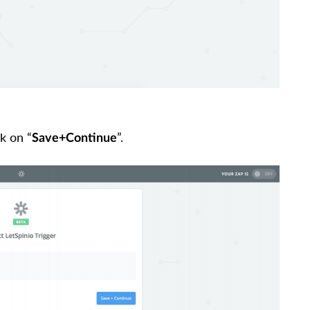
k on “
”.
Save+Continue