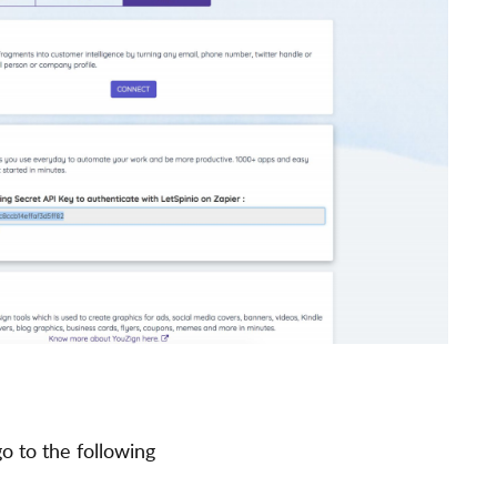
o to the following