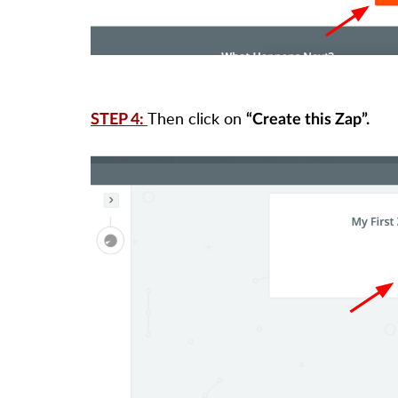
Then click on
STEP 4:
“Create this Zap”.