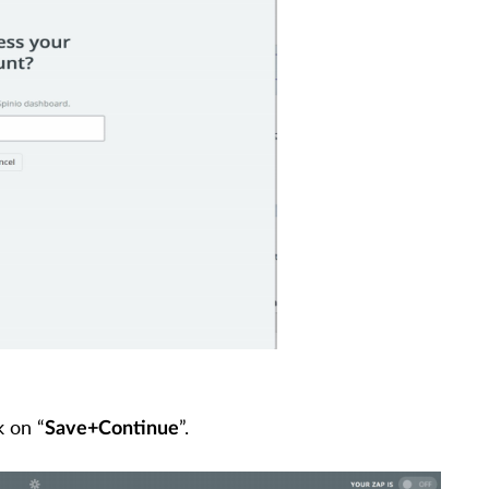
 on “
”.
Save+Continue