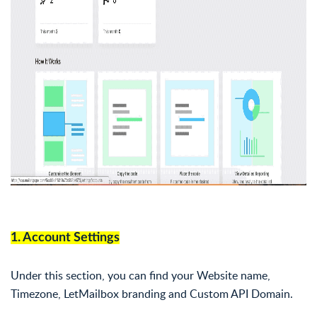
1. Account Settings
Under this section, you can find your Website name,
Timezone, LetMailbox branding and Custom API Domain.