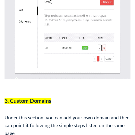
3. Custom Domains
Under this section, you can add your own domain and then
can point it following the simple steps listed on the same
page.