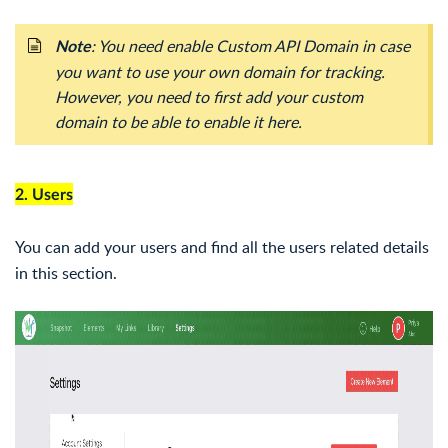
: You need enable Custom API Domain in case
Note
you want to use your own domain for tracking.
However, you need to first add your custom
domain to be able to enable it here.
2. Users
You can add your users and find all the users related details
in this section.