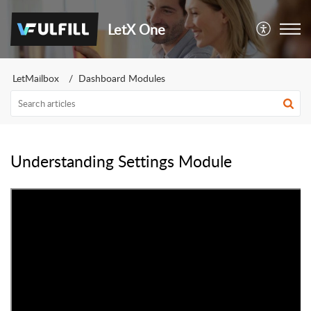
LetX One
LetMailbox
Dashboard Modules
Understanding Settings Module