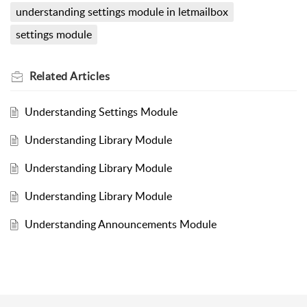
understanding settings module in letmailbox
settings module
Related
Articles
Understanding Settings Module
Understanding Library Module
Understanding Library Module
Understanding Library Module
Understanding Announcements Module