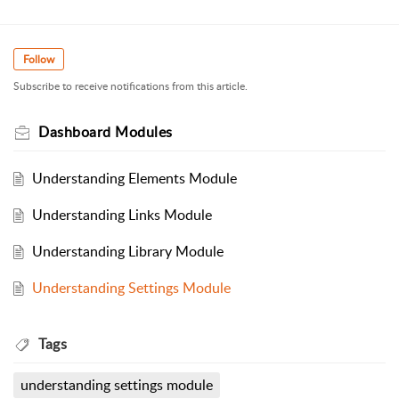
Follow
Subscribe to receive notifications from this article.
Dashboard Modules
Understanding Elements Module
Understanding Links Module
Understanding Library Module
Understanding Settings Module
Tags
understanding settings module