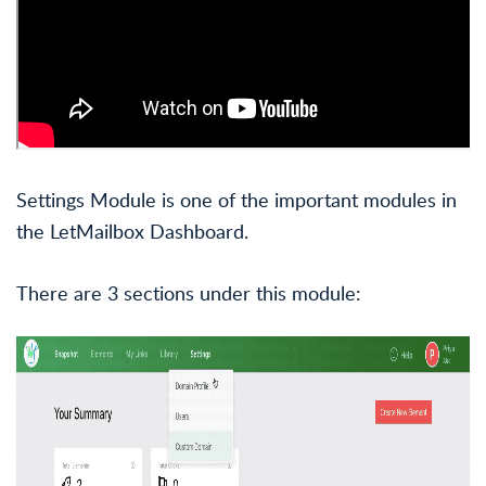
Settings Module is one of the important modules in
the LetMailbox Dashboard.
There are 3 sections under this module: